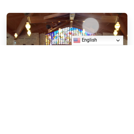
English
Daily Mass - Chapel
Daily Mass - Monday - Friday (Cha
8:15 AM, 6:00 PM