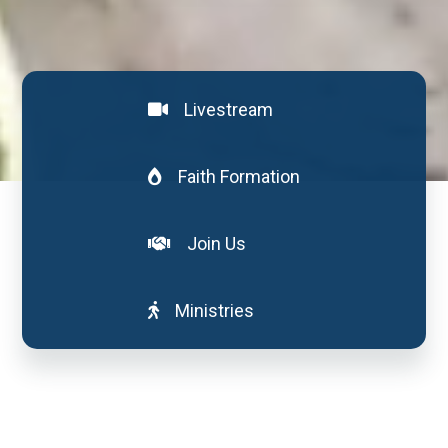
Livestream
Faith Formation
Join Us
Ministries