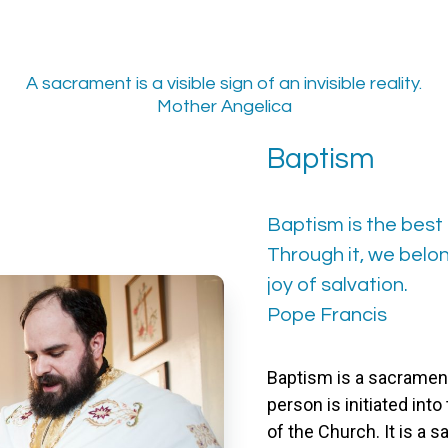
A sacrament is a visible sign of an invisible reality.
Mother Angelica
Baptism
Baptism is the best 
Through it, we bel
joy of salvation.
Pope Francis
Baptism is a sacrament
person is initiated in
of the Church. It is a s