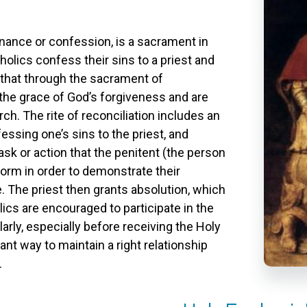
nance or confession, is a sacrament in
holics confess their sins to a priest and
d that through the sacrament of
 the grace of God’s forgiveness and are
ch. The rite of reconciliation includes an
ssing one’s sins to the priest, and
ask or action that the penitent (the person
orm in order to demonstrate their
 The priest then grants absolution, which
lics are encouraged to participate in the
arly, especially before receiving the Holy
tant way to maintain a right relationship
.