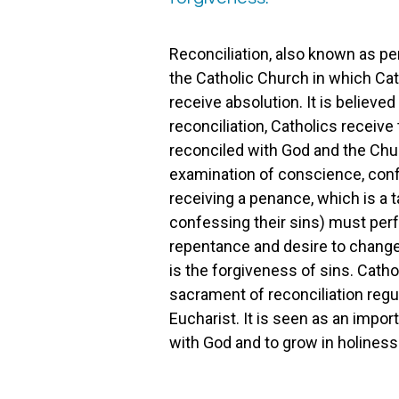
Reconciliation, also known as pe
the Catholic Church in which Cat
receive absolution. It is believe
reconciliation, Catholics receive
reconciled with God and the Chur
examination of conscience, confe
receiving a penance, which is a t
confessing their sins) must perf
repentance and desire to change.
is the forgiveness of sins. Catho
sacrament of reconciliation regul
Eucharist. It is seen as an impor
with God and to grow in holiness