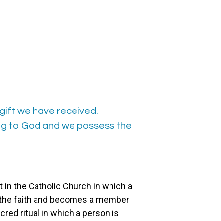
gift we have received.
ong to God and we possess the
 in the Catholic Church in which a
to the faith and becomes a member
acred ritual in which a person is