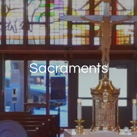
Sacraments