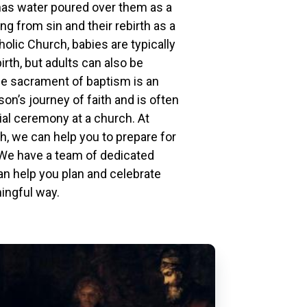
has water poured over them as a
ng from sin and their rebirth as a
holic Church, babies are typically
irth, but adults can also be
he sacrament of baptism is an
son’s journey of faith and is often
ial ceremony at a church. At
h, we can help you to prepare for
 We have a team of dedicated
an help you plan and celebrate
ingful way.