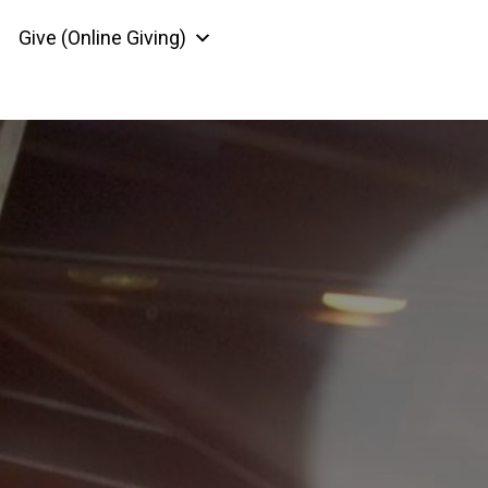
Give (Online Giving)