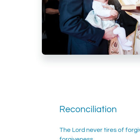
Reconciliation
The Lord never tires of forgiv
forgiveness.