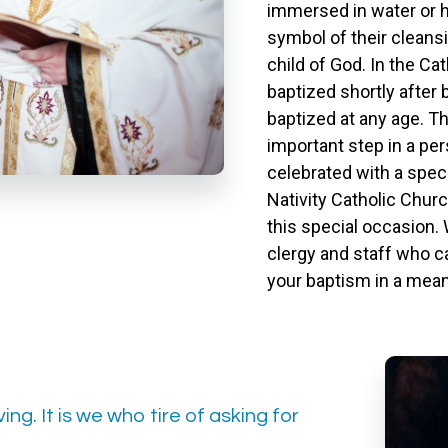
immersed in water or 
symbol of their cleansi
child of God. In the Cat
baptized shortly after b
baptized at any age. T
important step in a per
celebrated with a spec
Nativity Catholic Churc
this special occasion.
clergy and staff who c
your baptism in a mean
ing. It is we who tire of asking for