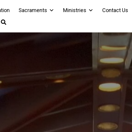
ation
Sacraments
Ministries
Contact Us