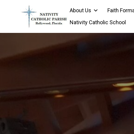
Skip
About Us
Faith Form
to
content
Nativity Catholic School