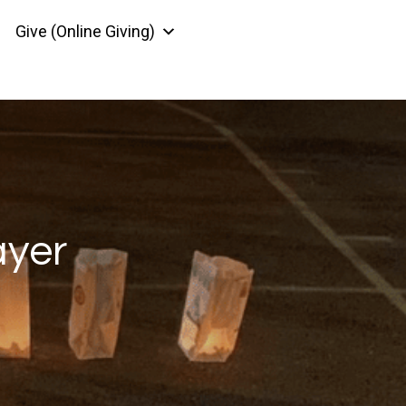
Give (Online Giving)
ayer