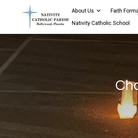
Skip
About Us
Faith Form
to
content
Nativity Catholic School
Cha