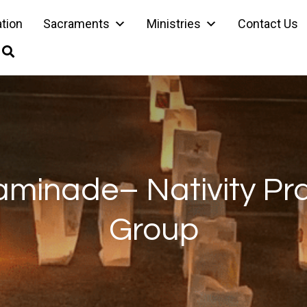
ation
Sacraments
Ministries
Contact Us
minade– Nativity Pr
Group