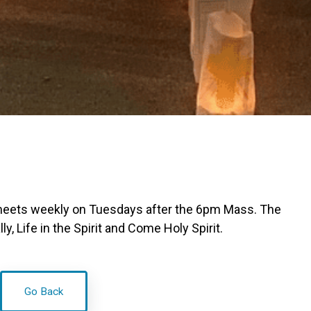
meets weekly on Tuesdays after the 6pm Mass. The
, Life in the Spirit and Come Holy Spirit.
Go Back