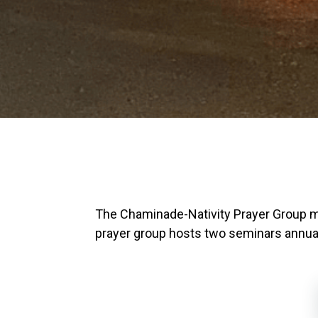
The Chaminade-Nativity Prayer Group 
prayer group hosts two seminars annually