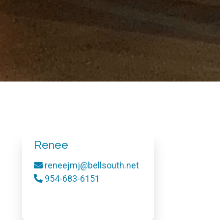
Renee
reneejmj@bellsouth.net
954-683-6151