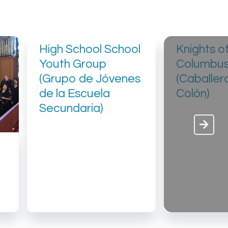
High School School
Knights o
Youth Group
Columbu
(Grupo de Jóvenes
(Caballer
de la Escuela
Colón)
Secundaria)