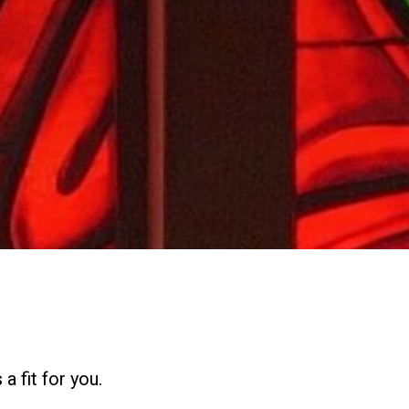
a fit for you.