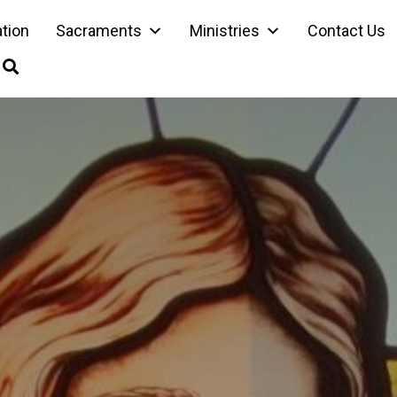
ation
Sacraments
Ministries
Contact Us