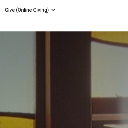
Give (Online Giving)