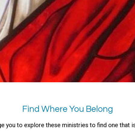
Find Where You Belong
you to explore these ministries to find one that is 