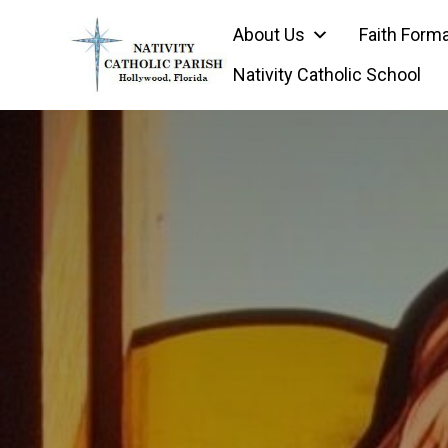
Skip
About Us
Faith Form
to
content
Nativity Catholic School