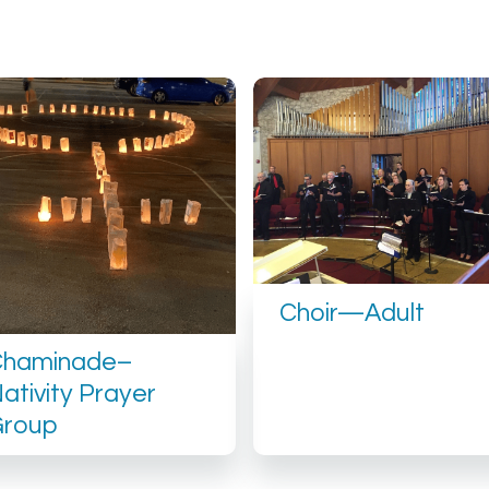
Choir—Adult
Chaminade–
ativity Prayer
Group