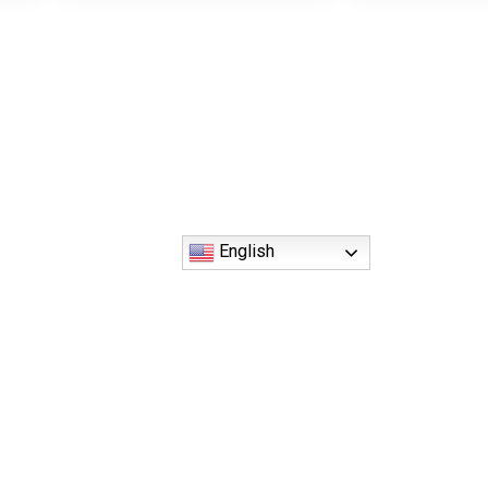
English