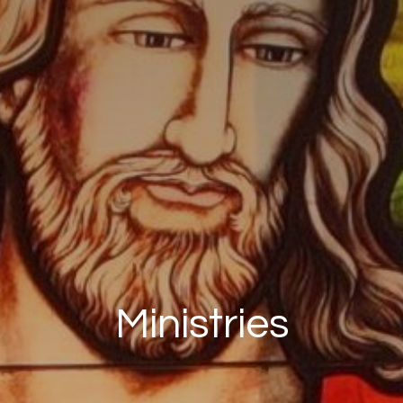
Ministries