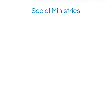
Social Ministries