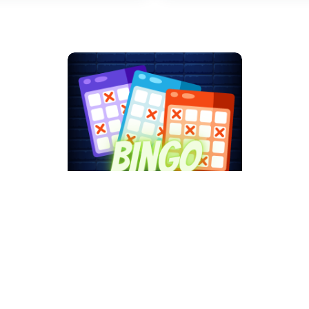
Bingo by The
Nativity Men's Club