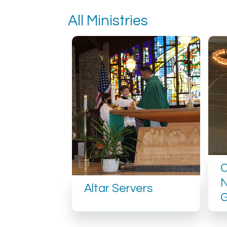
All Ministries
N
Altar Servers