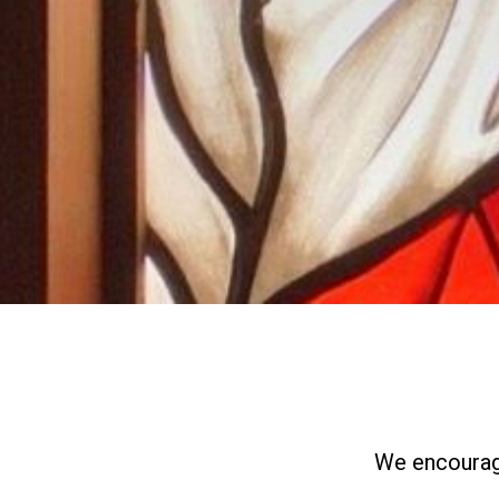
We encourage 