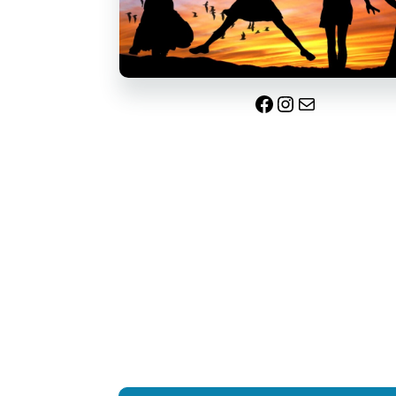
Facebook
Instagram
Mail