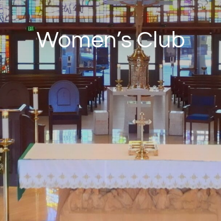
Women’s Club