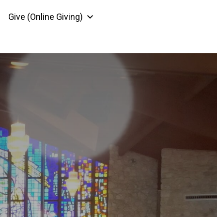
Give (Online Giving)