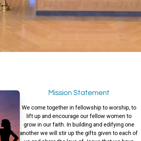
Mission Statement
We come together in fellowship to worship, to
lift up and encourage our fellow women to
grow in our faith. In building and edifying one
another we will stir up the gifts given to each of