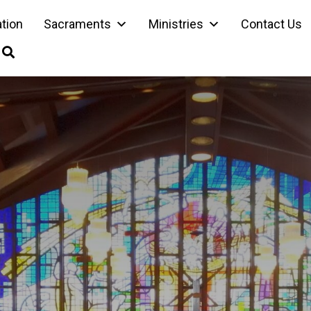
ation
Sacraments
Ministries
Contact Us