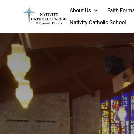
Skip
About Us
Faith Form
to
content
Nativity Catholic School