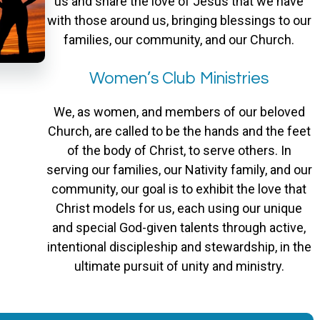
us and share the love of Jesus that we have
with those around us, bringing blessings to our
families, our community, and our Church.
Women’s Club Ministries
We, as women, and members of our beloved
Church, are called to be the hands and the feet
of the body of Christ, to serve others. In
serving our families, our Nativity family, and our
community, our goal is to exhibit the love that
Christ models for us, each using our unique
and special God-given talents through active,
intentional discipleship and stewardship, in the
ultimate pursuit of unity and ministry.