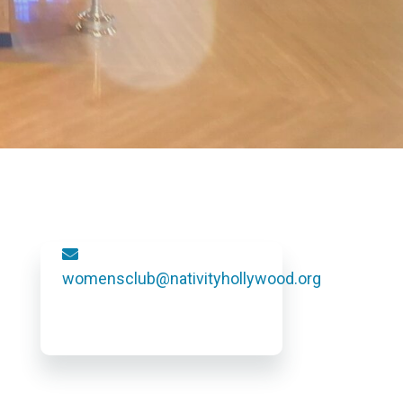
womensclub@nativityhollywood.org