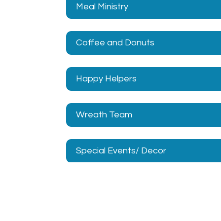
Meal Ministry
Coffee and Donuts
Happy Helpers
Wreath Team
Special Events/ Decor