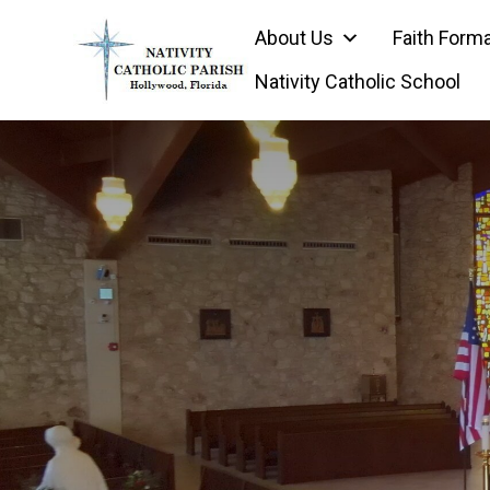
Skip
About Us
Faith Form
to
content
Nativity Catholic School