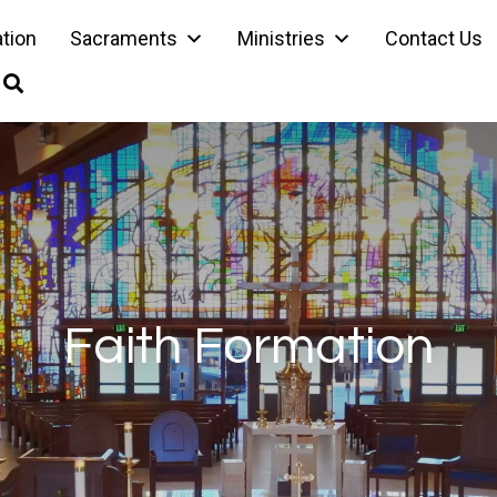
ation
Sacraments
Ministries
Contact Us
Faith Formation