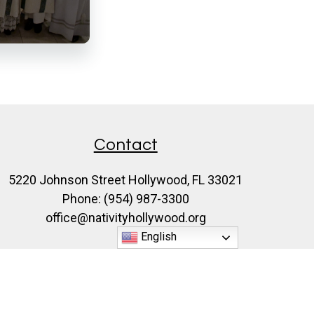
Contact
5220 Johnson Street Hollywood, FL 33021
Phone: (954) 987-3300
office@nativityhollywood.org
English
♥
Made with
by
Diocesan