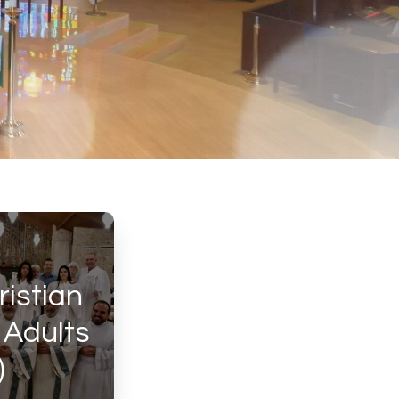
ristian
r Adults
)