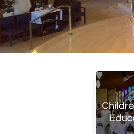
Childre
Educa