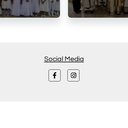
Social Media