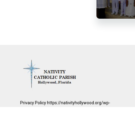
Privacy Policy https://nativityhollywood.org/wp-
content/uploads/2026/01/Nativity-Catholic-Parish.pdf
© 2026
Nativity Catholic Parish
|
Mass Times