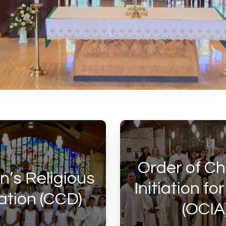
Order of Ch
n’s Religious
Initiation fo
tion (CCD)
(OCIA