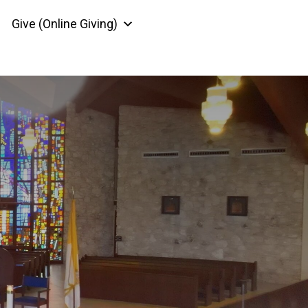
Give (Online Giving)