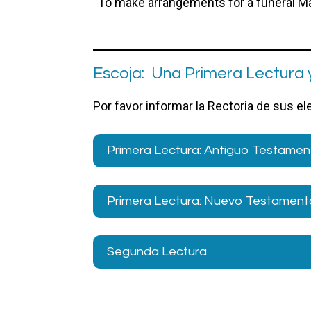
To make arrangements for a funeral Mas
Escoja: Una Primera Lectura 
Por favor informar la Rectoria de sus e
Primera Lectura: Antiguo Testamen
Primera Lectura: Nuevo Testamento
Segunda Lectura