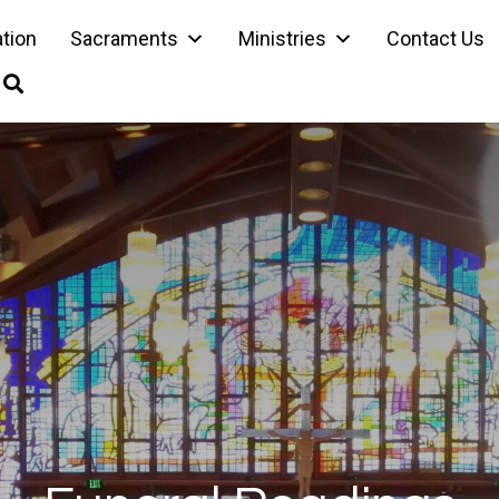
ation
Sacraments
Ministries
Contact Us