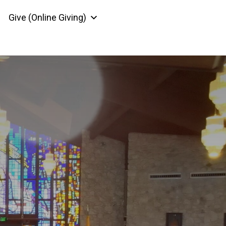
Give (Online Giving)