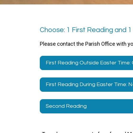
Choose: 1 First Reading and 
Please contact the Parish Office with y
First Reading Outside Easter Time:
First Reading During Easter Time:
Second Reading