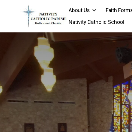
Skip
About Us
Faith Form
to
content
Nativity Catholic School