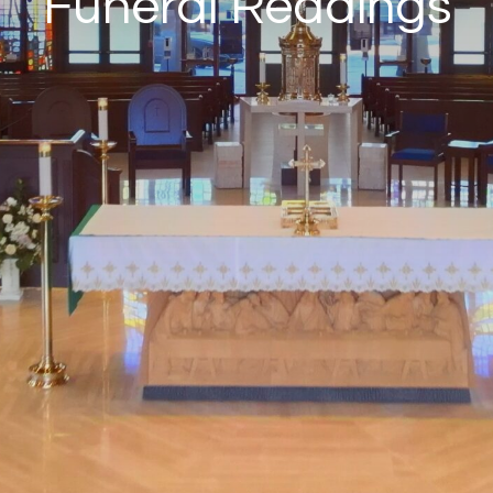
Funeral Readings