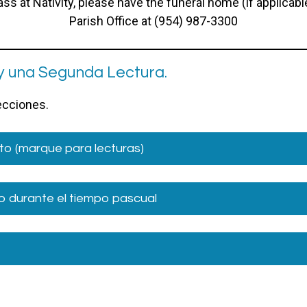
s at Nativity, please have the funeral home (if applicab
Parish Office at (954) 987-3300
y una Segunda Lectura.
lecciones.
to (marque para lecturas)
 durante el tiempo pascual