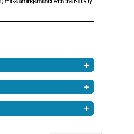
le) make arrangements with the Nativity