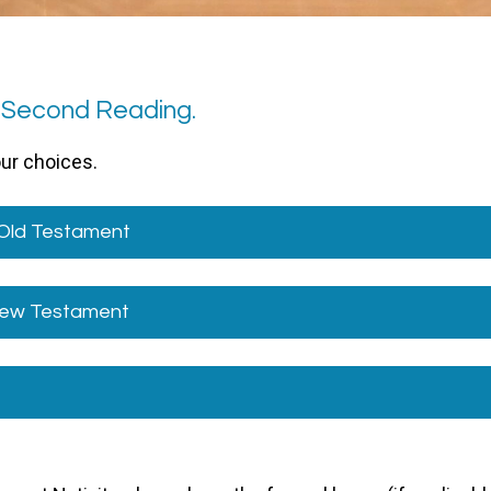
1 Second Reading.
our choices.
 Old Testament
 New Testament