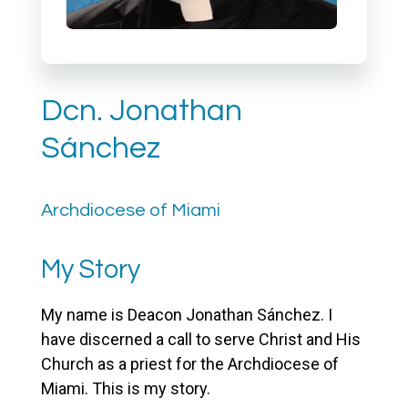
Dcn. Jonathan
Sánchez
Archdiocese of Miami
My Story
My name is Deacon Jonathan Sánchez. I
have discerned a call to serve Christ and His
Church as a priest for the Archdiocese of
Miami. This is my story.