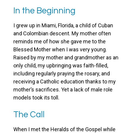
In the Beginning
I grew up in Miami, Florida, a child of Cuban
and Colombian descent. My mother often
reminds me of how she gave me to the
Blessed Mother when I was very young.
Raised by my mother and grandmother as an
only child, my upbringing was faith-filled,
including regularly praying the rosary, and
receiving a Catholic education thanks to my
mother’s sacrifices. Yet a lack of male role
models took its toll.
The Call
When I met the Heralds of the Gospel while