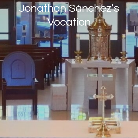
Jonathan Sánchez’s
Vocation