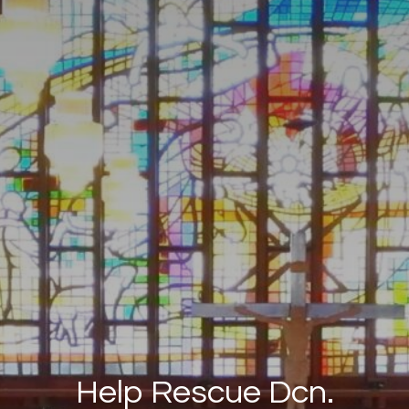
Help Rescue Dcn.