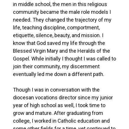
in middle school, the men in this religious
community became the male role models I
needed. They changed the trajectory of my
life, teaching discipline, comportment,
etiquette, silence, beauty, and mission. I
know that God saved my life through the
Blessed Virgin Mary and the Heralds of the
Gospel. While initially I thought I was called to
join their community, my discernment
eventually led me down a different path.
Though I was in conversation with the
diocesan vocations director since my junior
year of high school as well, I took time to
grow and mature. After graduating from
college, I worked in Catholic education and
some other fields for a time, yet continued to