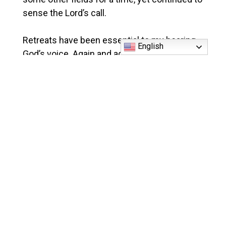
sense the Lord’s call.
Retreats have been essential to my hearing
English
God’s voice. Again and again, through these
periods of intense listening to the Lord, God
has revealed to me His love and the deepest
desires of my own heart: the priesthood.
An Invitation
As I follow God’s calling to the priesthood, I
seek others to accompany me on this
journey. May we meet so that I can share
more? Until then, please keep me and my
classmates in prayer, and feel free to reach
out to me at