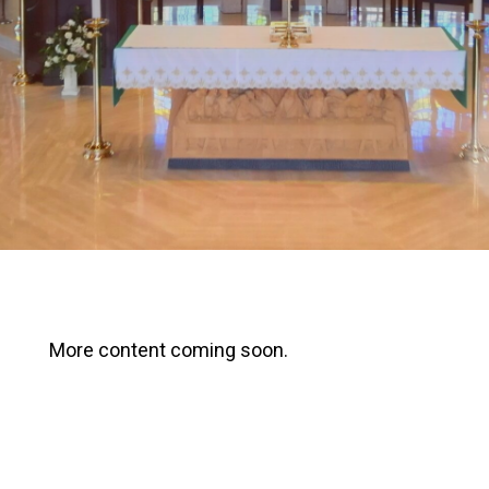
More content coming soon.