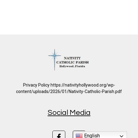
Privacy Policy https://nativityhollywood.org/wp-
content/uploads/2026/01/Nativity-Catholic-Parish.pdf
Social Media
English