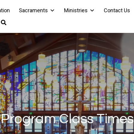
ation
Sacraments
Ministries
Contact Us
Program Class Times