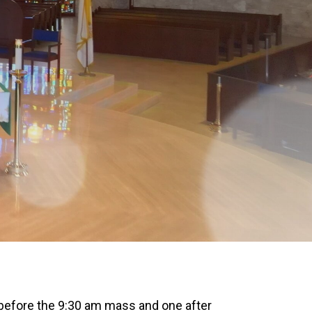
 before the 9:30 am mass and one after