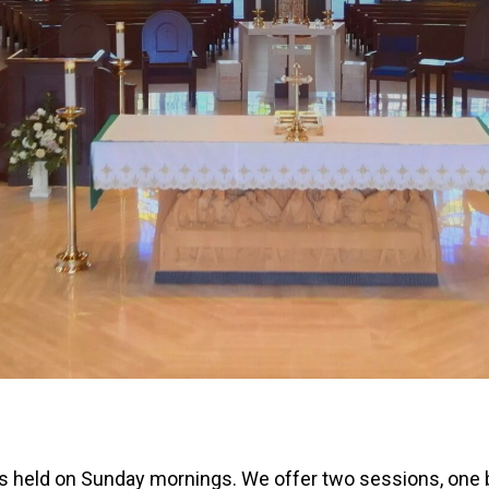
 is held on Sunday mornings. We offer two sessions, one