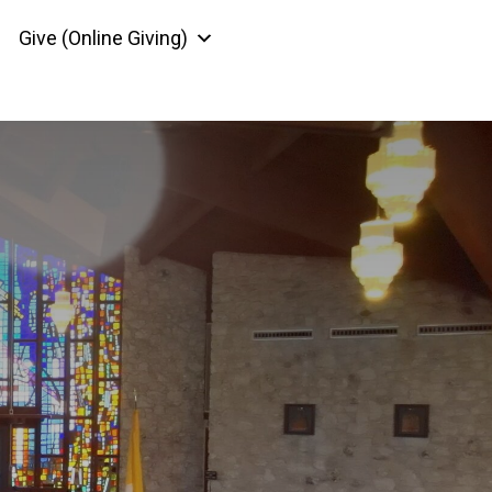
Give (Online Giving)