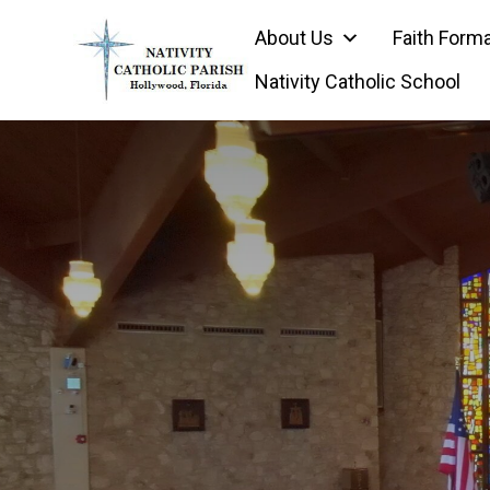
Skip
About Us
Faith Form
to
content
Nativity Catholic School