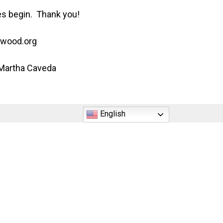
ses begin. Thank you!
ywood.org
 Martha Caveda
English
5220 Johnson Street Hollywood, FL 33021
Phone: (954) 987-3300
office@nativityhollywood.org