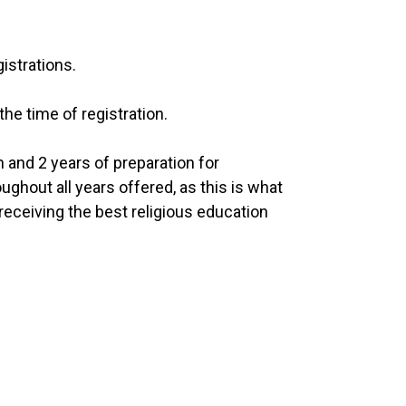
istrations.
the time of registration.
and 2 years of preparation for
ghout all years offered, as this is what
receiving the best religious education