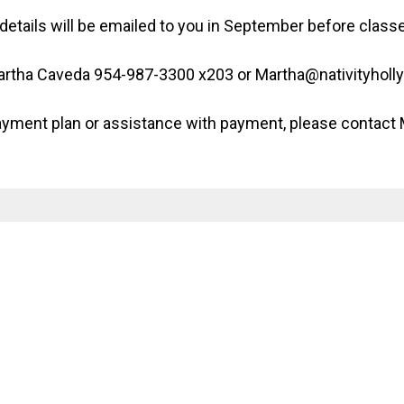
details will be emailed to you in September before clas
Martha Caveda 954-987-3300 x203 or Martha@nativityholl
 payment plan or assistance with payment, please contact