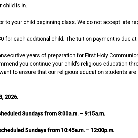
child is in.
or to your child beginning class. We do not accept late reg
30 for each additional child. The tuition payment is due at 
nsecutive years of preparation for First Holy Communion 
mmend you continue your child’s religious education throu
want to ensure that our religious education students are 
3, 2026.
heduled Sundays from 8:00a.m. – 9:15a.m.
scheduled Sundays from 10:45a.m. – 12:00p.m.