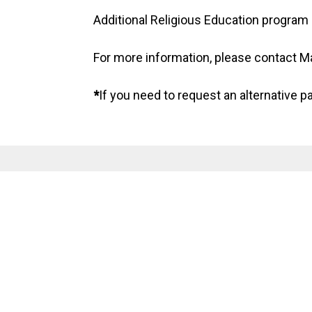
Additional Religious Education program 
For more information, please contact 
*
If you need to request an alternative