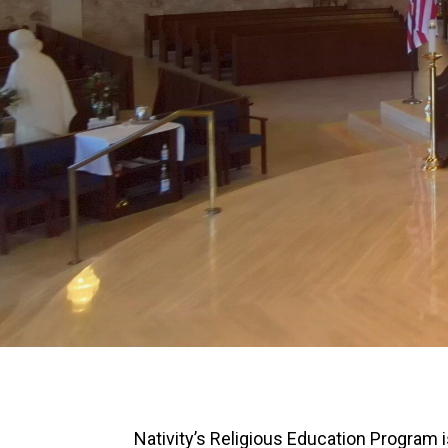
Nativity’s Religious Education Program