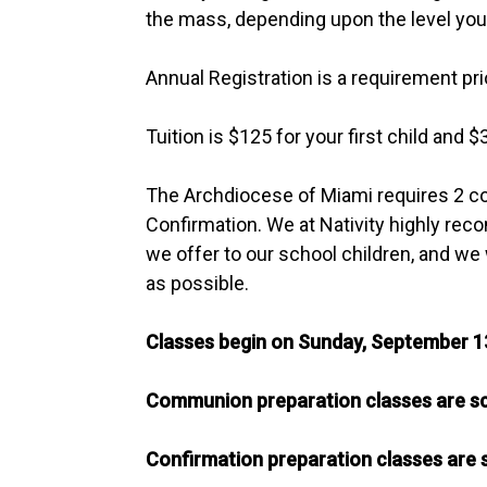
the mass, depending upon the level your 
Annual Registration is a requirement pri
Tuition is $125 for your first child and $
The Archdiocese of Miami requires 2 co
Confirmation. We at Nativity highly reco
we offer to our school children, and we 
as possible.
Classes begin on Sunday, September 1
Communion preparation classes are sc
Confirmation preparation classes are 