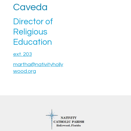
Caveda
Director of
Religious
Education
ext. 203
martha@nativityholly
wood.org