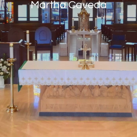
Martha Caveda