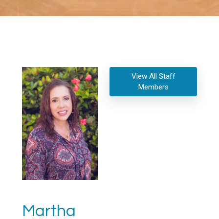
View All Staff
Members
Martha